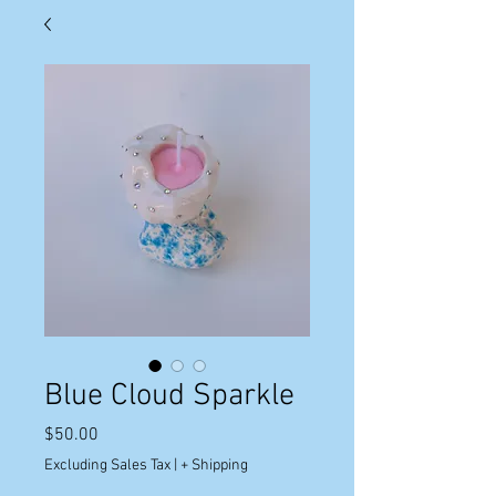
Blue Cloud Sparkle
Price
$50.00
Excluding Sales Tax
|
+ Shipping