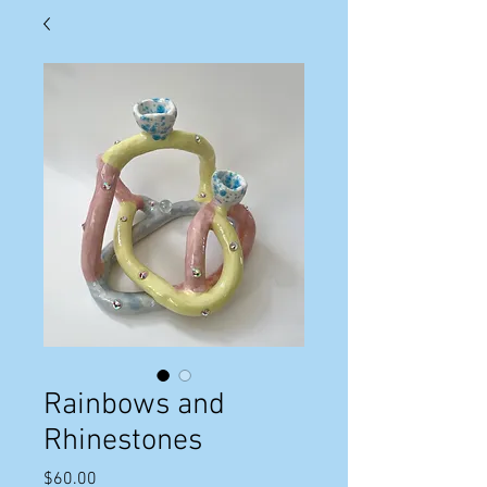
Rainbows and
Rhinestones
Price
$60.00