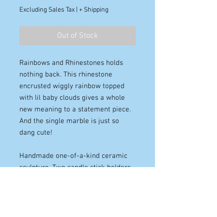
Excluding Sales Tax
|
+ Shipping
Out of Stock
Rainbows and Rhinestones holds
nothing back. This rhinestone
encrusted wiggly rainbow topped
with lil baby clouds gives a whole
new meaning to a statement piece.
And the single marble is just so
dang cute!
Handmade one-of-a-kind ceramic
sculpture. Two candle stick holders.
Pink, yellow, and blue, on the curved
and looping columns. Cloud sconces.
Adorned with large glass
rhinestones and a single marble.