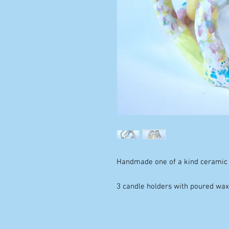
Handmade one of a kind ceramic 
3 candle holders with poured wa