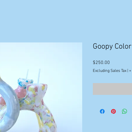
Goopy Color
Price
$250.00
Excluding Sales Tax
|
+