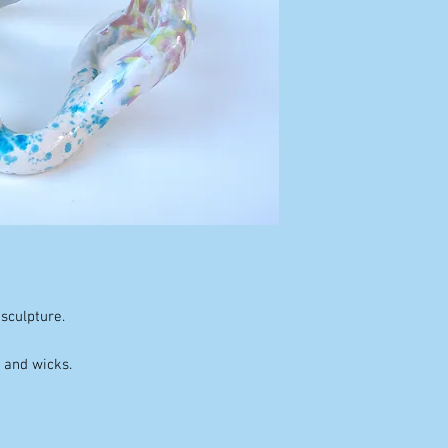
sculpture.
x and wicks.