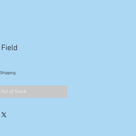
 Field
 Shipping
Out of Stock