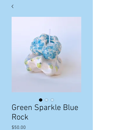
Green Sparkle Blue
Rock
Price
$50.00