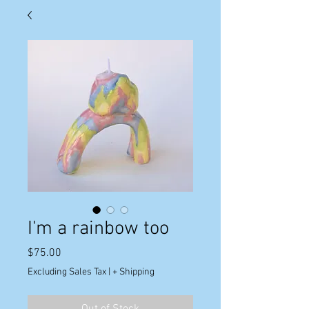
I'm a rainbow too
Price
$75.00
Excluding Sales Tax
|
+ Shipping