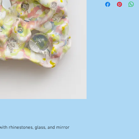
ith rhinestones, glass, and mirror