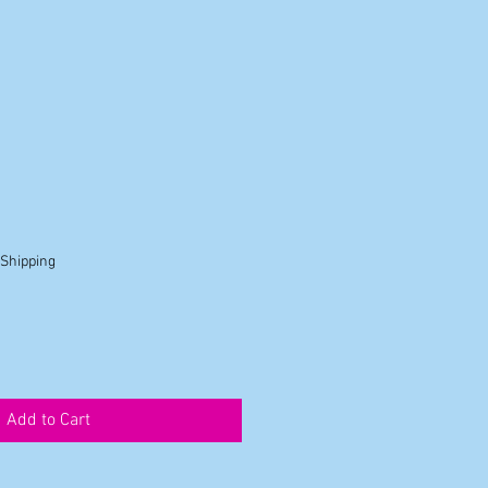
 Shipping
Add to Cart