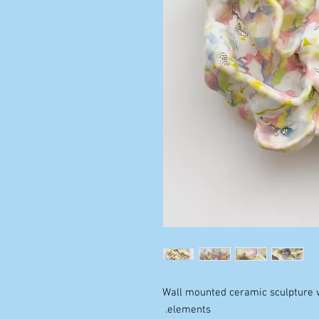
Wall mounted ceramic sculpture w
elements.