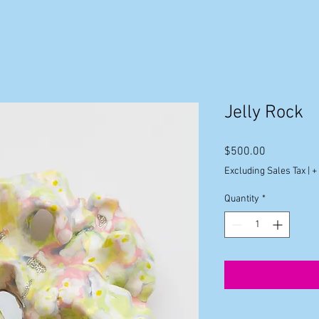
Jelly Rock
Price
$500.00
Excluding Sales Tax
|
+
Quantity
*