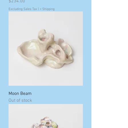
Price
$234.00
Excluding Sales Tax
|
+ Shipping
Moon Beam
Out of stock