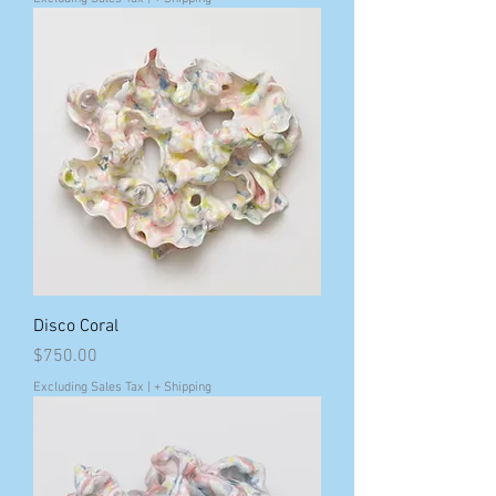
Disco Coral
Price
$750.00
Excluding Sales Tax
|
+ Shipping