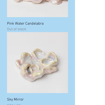
Pink Water Candelabra
Out of stock
Sky Mirror