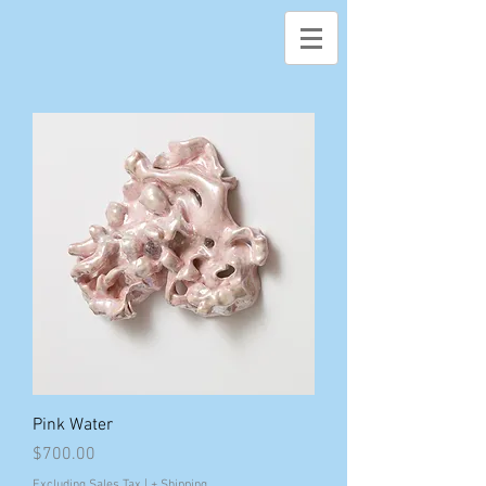
Pink Water
Price
$700.00
Excluding Sales Tax
|
+ Shipping