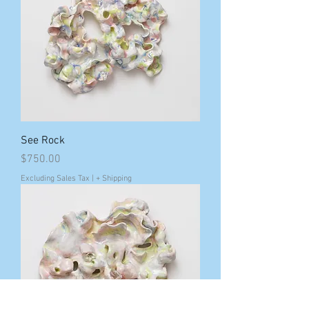
See Rock
Price
$750.00
Excluding Sales Tax
|
+ Shipping