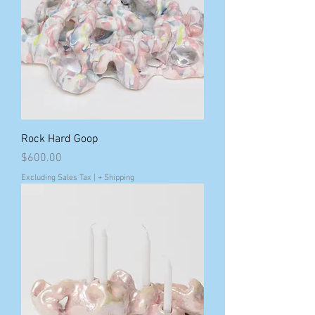
Rock Hard Goop
Price
$600.00
Excluding Sales Tax
|
+ Shipping